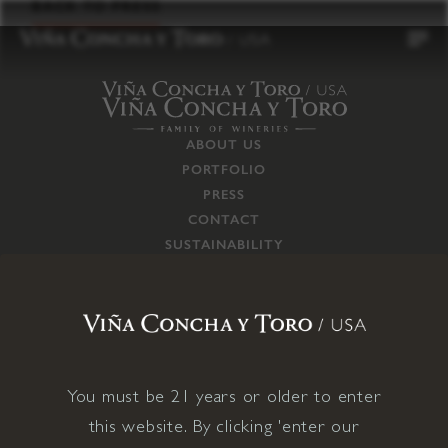
to
BACK TO PRESS
content
ABOUT US
PORTFOLIO
PRESS
CONTACT
SUSTAINABILITY
CAREERS
TRADE
SUPPLY CHAIN
RESPONSIBILITIES
CONNECT WITH US
You must be 21 years or older to enter
this website. By clicking 'enter our