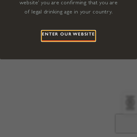
website' you are confirming that you are
©2026 Viña Concha y Toro USA
Hopland, Mendocino County, CA
of legal drinking age in your country.
Terms of Use
Privacy Policy
Proposition 65
California Privacy Notice
ENTER OUR WEBSITE