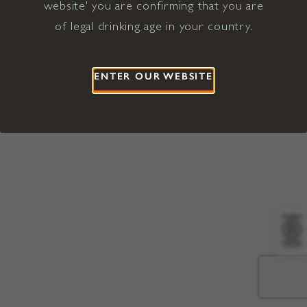
website' you are confirming that you are
©2026 Viña Concha y Toro USA
Hopland, Mendocino County, CA
of legal drinking age in your country.
Terms of Use
Privacy Policy
Proposition 65
California Privacy Notice
ENTER OUR WEBSITE