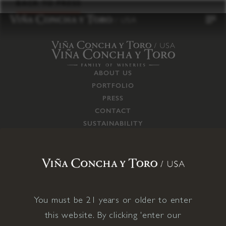
to
BACK TO PRESS
content
ABOUT US
PORTFOLIO
PRESS
CONTACT
SUSTAINABILITY
CAREERS
TRADE
SUPPLY CHAIN
RESPONSIBILITIES
CONNECT WITH US
You must be 21 years or older to enter
this website. By clicking 'enter our