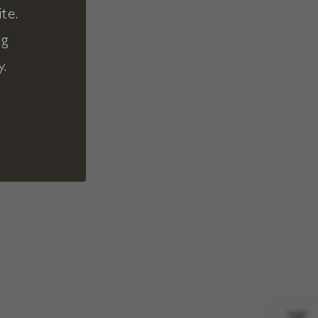
te.
ng
y.