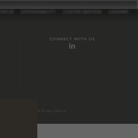
TFOLIO
SUSTAINABILITY
CUSTOM SERVICES
CAREERS
CONNECT WITH US
sition 65
.
California Privacy Notice