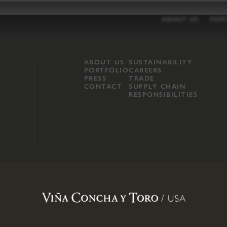
ABOUT US
POR
ABOUT US
SUSTAINABILITY
PORTFOLIO
CAREERS
PRESS
TRADE
CONTACT
SUPPLY CHAIN
RESPONSIBILITIES
opland, Mendocino County, CA
.
Terms of Use
.
Privacy Policy
.
Propo