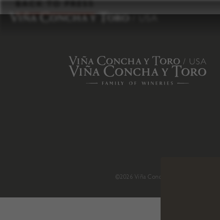
to
BACK TO PRESS
content
©2026 Viña Concha y Toro USA
.
H