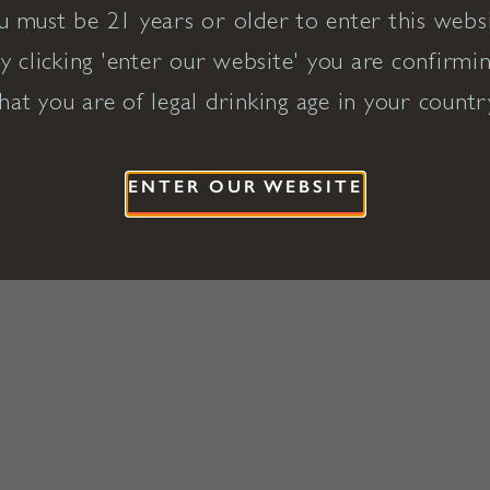
u must be 21 years or older to enter this websi
y clicking 'enter our website' you are confirmi
hat you are of legal drinking age in your countr
ENTER OUR WEBSITE