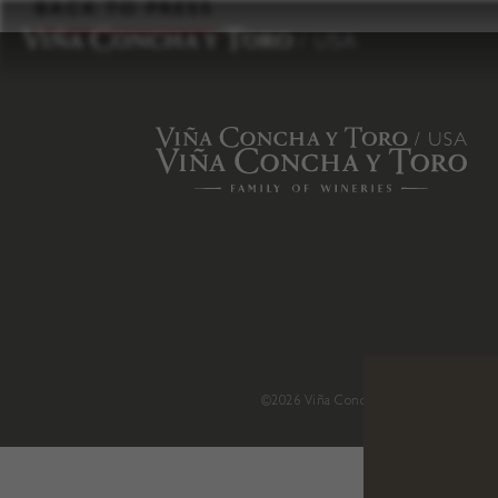
to
BACK TO PRESS
content
©2026 Viña Concha y Toro USA
.
H