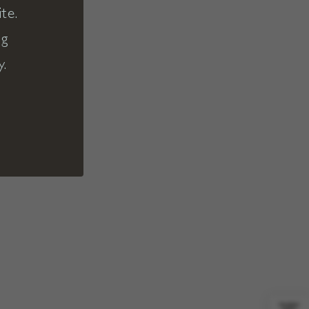
te.
ng
y.