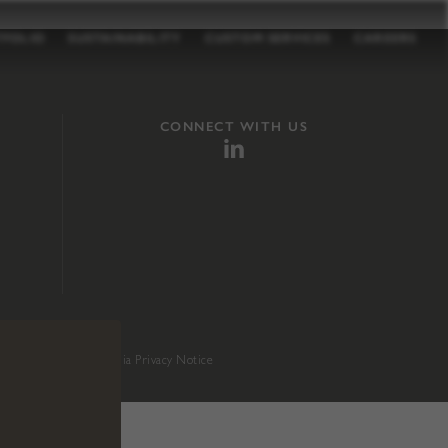
TFOLIO
SUSTAINABILITY
CUSTOM SERVICES
CAREERS
CONNECT WITH US
sition 65
.
California Privacy Notice