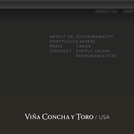
ABOUT US
POR
ABOUT US
SUSTAINABILITY
PORTFOLIO
CAREERS
PRESS
TRADE
CONTACT
SUPPLY CHAIN
RESPONSIBILITIES
opland, Mendocino County, CA
.
Terms of Use
.
Privacy Policy
.
Propo