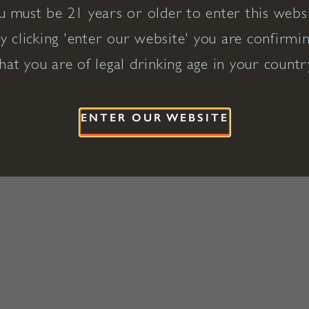
u must be 21 years or older to enter this websi
y clicking 'enter our website' you are confirmi
hat you are of legal drinking age in your countr
ENTER OUR WEBSITE