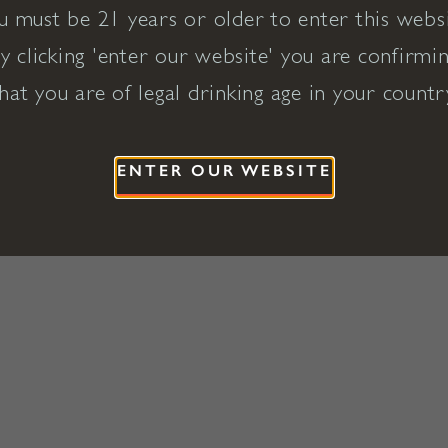
u must be 21 years or older to enter this websi
y clicking 'enter our website' you are confirmi
hat you are of legal drinking age in your countr
ENTER OUR WEBSITE