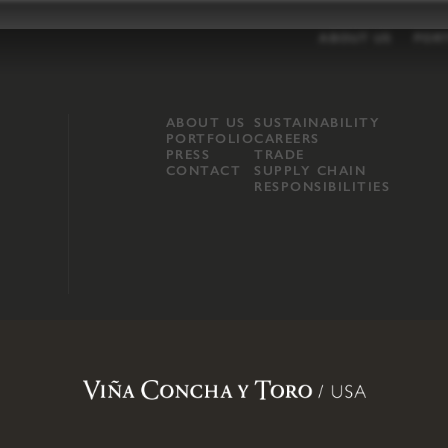
ABOUT US
POR
ABOUT US
SUSTAINABILITY
PORTFOLIO
CAREERS
PRESS
TRADE
CONTACT
SUPPLY CHAIN
RESPONSIBILITIES
opland, Mendocino County, CA
.
Terms of Use
.
Privacy Policy
.
Propo