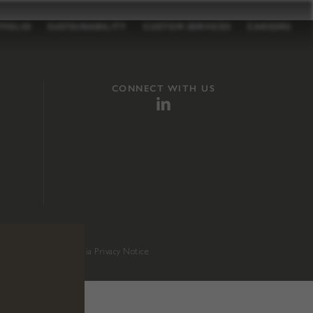
TFOLIO
SUSTAINABILITY
CUSTOM SERVICES
CAREERS
CONNECT WITH US
sition 65
.
California Privacy Notice