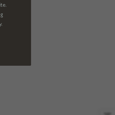
te.
ng
y.