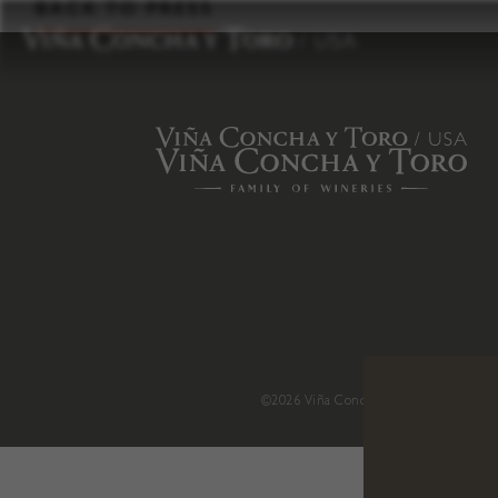
to
BACK TO PRESS
content
©2026 Viña Concha y Toro USA
.
H