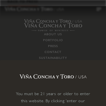
to
BACK TO PRESS
content
ABOUT US
PORTFOLIO
PRESS
CONTACT
SUSTAINABILITY
CAREERS
TRADE
SUPPLY CHAIN
RESPONSIBILITIES
CONNECT WITH US
You must be 21 years or older to enter
this website. By clicking 'enter our