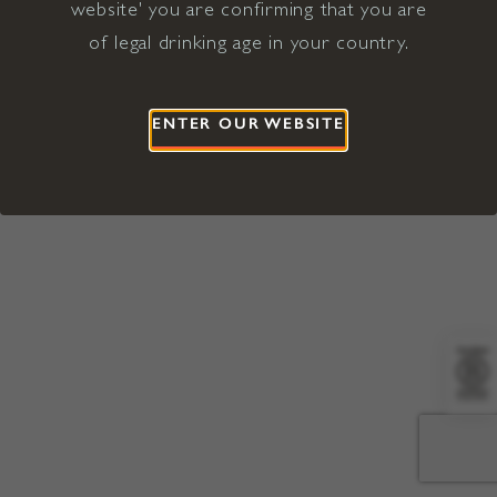
website' you are confirming that you are
©2026 Viña Concha y Toro USA
Hopland, Mendocino County, CA
of legal drinking age in your country.
Terms of Use
Privacy Policy
Proposition 65
California Privacy Notice
ENTER OUR WEBSITE