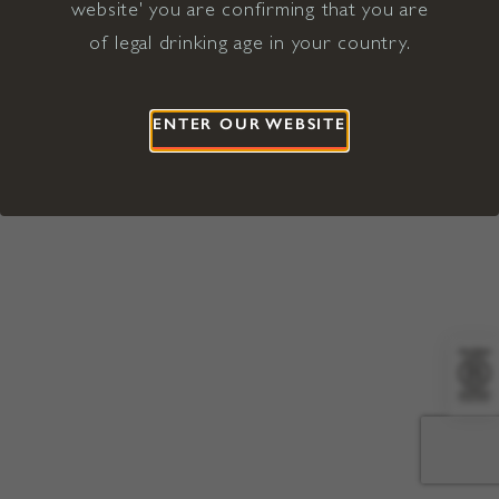
website' you are confirming that you are
©2026 Viña Concha y Toro USA
Hopland, Mendocino County, CA
of legal drinking age in your country.
Terms of Use
Privacy Policy
Proposition 65
California Privacy Notice
ENTER OUR WEBSITE