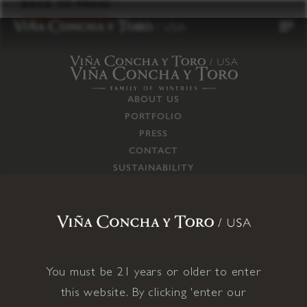
to
BACK TO PRESS
content
ABOUT US
PORTFOLIO
PRESS
CONTACT
SUSTAINABILITY
CAREERS
TRADE
SUPPLY CHAIN
RESPONSIBILITIES
CONNECT WITH US
You must be 21 years or older to enter
this website. By clicking 'enter our