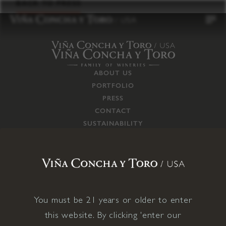
to
BACK TO PRESS
content
ABOUT US
PORTFOLIO
PRESS
CONTACT
SUSTAINABILITY
CAREERS
TRADE
SUPPLY CHAIN
RESPONSIBILITIES
CONNECT WITH US
You must be 21 years or older to enter
this website. By clicking 'enter our