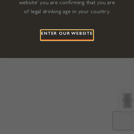
website' you are confirming that you are
©2026 Viña Concha y Toro USA
Hopland, Mendocino County, CA
of legal drinking age in your country.
Terms of Use
Privacy Policy
Proposition 65
California Privacy Notice
ENTER OUR WEBSITE