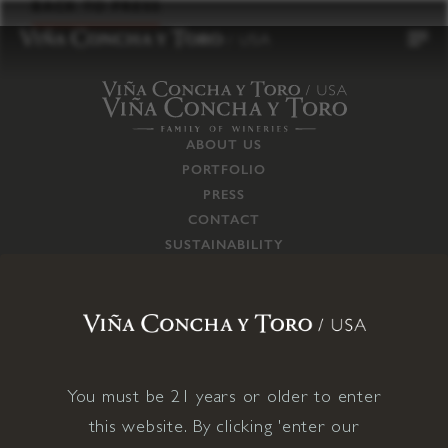
to
BACK TO PRESS
content
ABOUT US
PORTFOLIO
PRESS
CONTACT
SUSTAINABILITY
CAREERS
TRADE
SUPPLY CHAIN
RESPONSIBILITIES
CONNECT WITH US
You must be 21 years or older to enter
this website. By clicking 'enter our