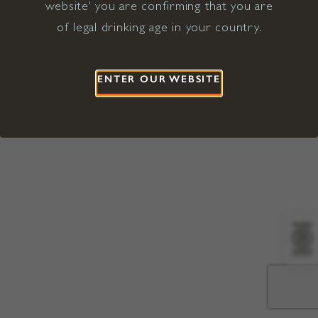
website' you are confirming that you are
©2026 Viña Concha y Toro USA
Hopland, Mendocino County, CA
of legal drinking age in your country.
Terms of Use
Privacy Policy
Proposition 65
California Privacy Notice
ENTER OUR WEBSITE