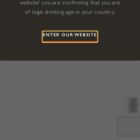
website' you are confirming that you are
©2026 Viña Concha y Toro USA
Hopland, Mendocino County, CA
of legal drinking age in your country.
Terms of Use
Privacy Policy
Proposition 65
California Privacy Notice
ENTER OUR WEBSITE