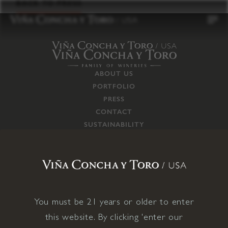
to
BACK TO PRESS
content
ABOUT US
PORTFOLIO
PRESS
CONTACT
SUSTAINABILITY
CAREERS
TRADE
SUPPLY CHAIN
RESPONSIBILITIES
CONNECT WITH US
You must be 21 years or older to enter
this website. By clicking 'enter our