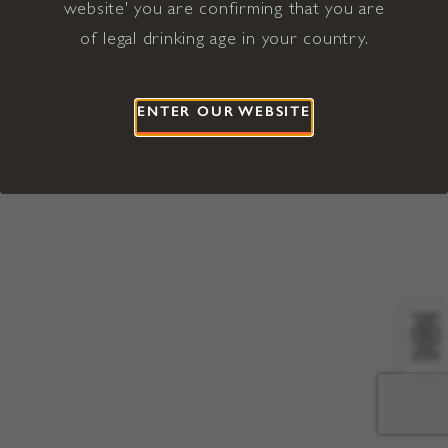
website' you are confirming that you are
©2026 Viña Concha y Toro USA
Hopland, Mendocino County, CA
of legal drinking age in your country.
Terms of Use
Privacy Policy
Proposition 65
California Privacy Notice
ENTER OUR WEBSITE