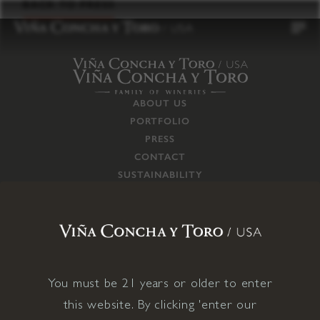
to
BACK TO PRESS
content
ABOUT US
PORTFOLIO
PRESS
CONTACT
SUSTAINABILITY
CAREERS
TRADE
SUPPLY CHAIN
RESPONSIBILITIES
CONNECT WITH US
You must be 21 years or older to enter
this website. By clicking 'enter our