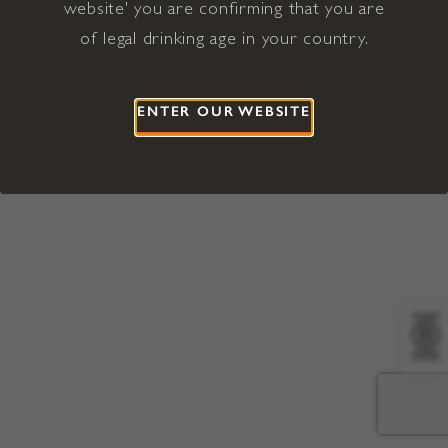
website' you are confirming that you are
©2026 Viña Concha y Toro USA
Hopland, Mendocino County, CA
of legal drinking age in your country.
Terms of Use
Privacy Policy
Proposition 65
California Privacy Notice
ENTER OUR WEBSITE