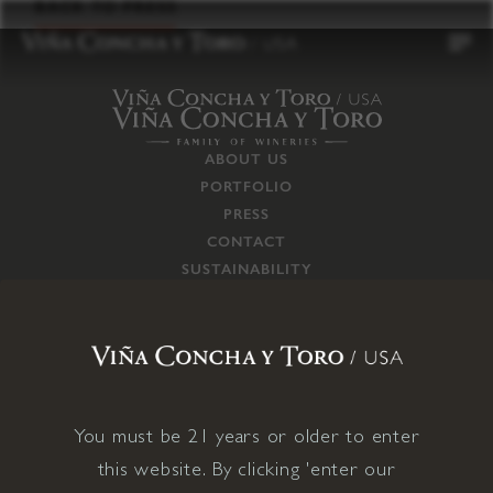
to
BACK TO PRESS
content
ABOUT US
PORTFOLIO
PRESS
CONTACT
SUSTAINABILITY
CAREERS
TRADE
SUPPLY CHAIN
RESPONSIBILITIES
CONNECT WITH US
You must be 21 years or older to enter
this website. By clicking 'enter our