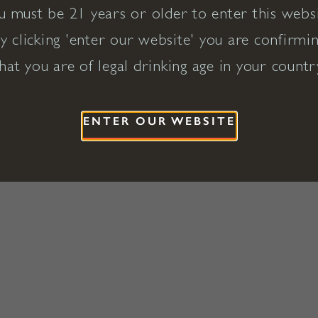
u must be 21 years or older to enter this websi
y clicking 'enter our website' you are confirmi
hat you are of legal drinking age in your countr
ENTER OUR WEBSITE