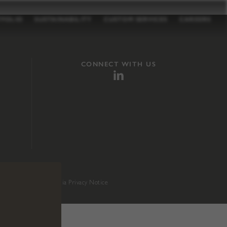
TFOLIO
SUSTAINABILITY
CUSTOM SERVICES
CAREERS
CONNECT WITH US
sition 65
.
California Privacy Notice