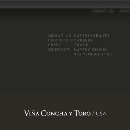
ABOUT US
POR
ABOUT US
SUSTAINABILITY
PORTFOLIO
CAREERS
PRESS
TRADE
CONTACT
SUPPLY CHAIN
RESPONSIBILITIES
opland, Mendocino County, CA
.
Terms of Use
.
Privacy Policy
.
Propo