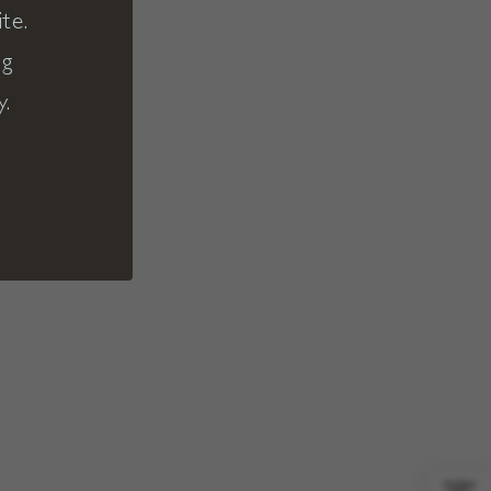
te.
ng
y.