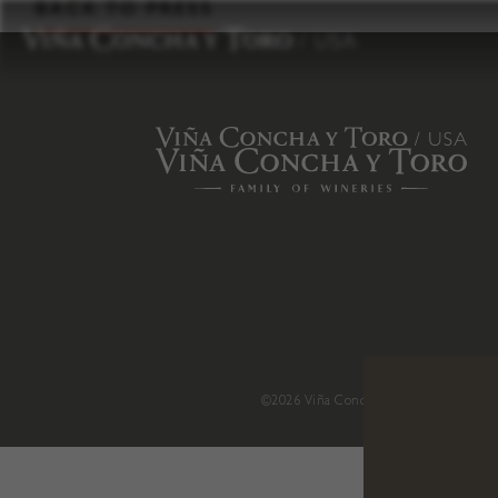
to
BACK TO PRESS
content
©2026 Viña Concha y Toro USA
.
H