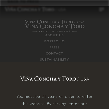
to
BACK TO PRESS
content
ABOUT US
PORTFOLIO
PRESS
CONTACT
SUSTAINABILITY
CAREERS
TRADE
SUPPLY CHAIN
RESPONSIBILITIES
CONNECT WITH US
You must be 21 years or older to enter
this website. By clicking 'enter our