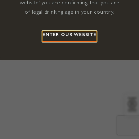
website' you are confirming that you are
©2026 Viña Concha y Toro USA
Hopland, Mendocino County, CA
of legal drinking age in your country.
Terms of Use
Privacy Policy
Proposition 65
California Privacy Notice
ENTER OUR WEBSITE