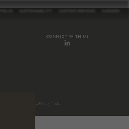
TFOLIO
SUSTAINABILITY
CUSTOM SERVICES
CAREERS
CONNECT WITH US
sition 65
.
California Privacy Notice