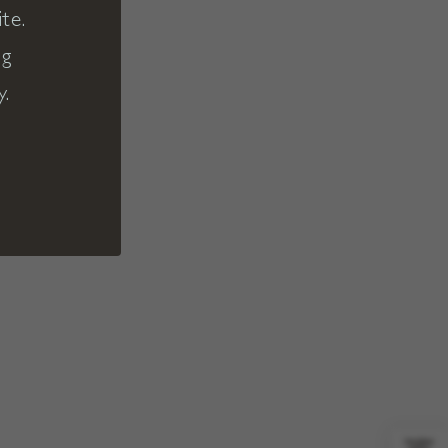
te.
ng
y.