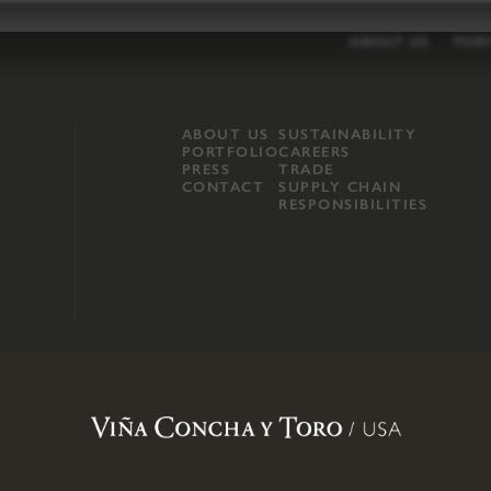
ABOUT US
POR
ABOUT US
SUSTAINABILITY
PORTFOLIO
CAREERS
PRESS
TRADE
CONTACT
SUPPLY CHAIN
RESPONSIBILITIES
opland, Mendocino County, CA
.
Terms of Use
.
Privacy Policy
.
Propo