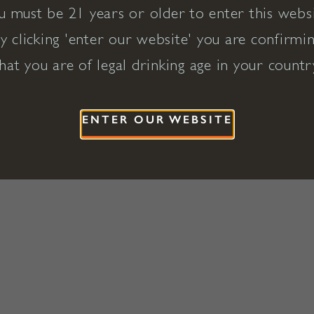
u must be 21 years or older to enter this websi
y clicking 'enter our website' you are confirmi
hat you are of legal drinking age in your countr
ENTER OUR WEBSITE