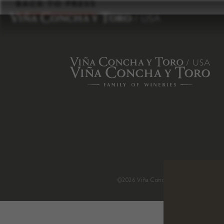
to
BACK TO PRESS
content
©2026 Viña Concha y Toro USA
.
H