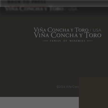
to
BACK TO PRESS
content
©2026 Viña Concha y Toro USA
.
H