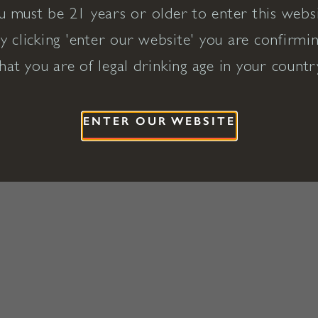
u must be 21 years or older to enter this websi
y clicking 'enter our website' you are confirmi
hat you are of legal drinking age in your countr
ENTER OUR WEBSITE