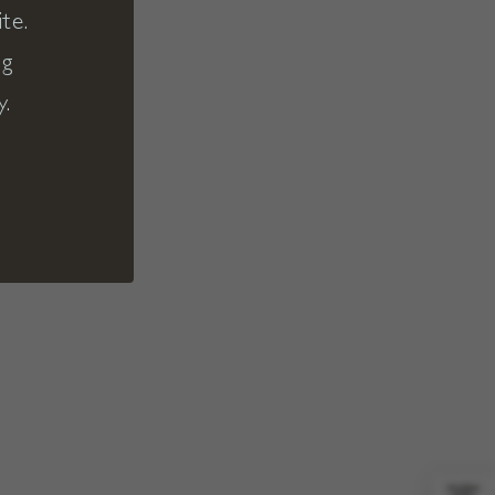
te.
ng
y.