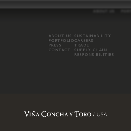
ABOUT US
POR
ABOUT US
SUSTAINABILITY
PORTFOLIO
CAREERS
PRESS
TRADE
CONTACT
SUPPLY CHAIN
RESPONSIBILITIES
opland, Mendocino County, CA
.
Terms of Use
.
Privacy Policy
.
Propo