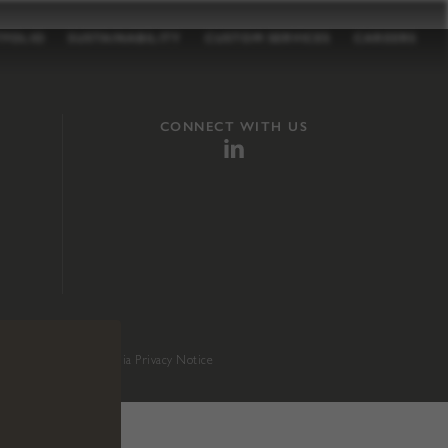
TFOLIO
SUSTAINABILITY
CUSTOM SERVICES
CAREERS
CONNECT WITH US
sition 65
.
California Privacy Notice