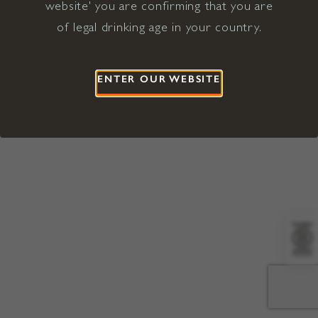
website' you are confirming that you are
©2026 Viña Concha y Toro USA
Hopland, Mendocino County, CA
of legal drinking age in your country.
Terms of Use
Privacy Policy
Proposition 65
California Privacy Notice
ENTER OUR WEBSITE