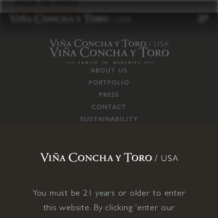
to
BACK TO PRESS
content
ABOUT US
PORTFOLIO
PRESS
CONTACT
SUSTAINABILITY
CAREERS
TRADE
SUPPLY CHAIN
RESPONSIBILITIES
CONNECT WITH US
You must be 21 years or older to enter
this website. By clicking 'enter our