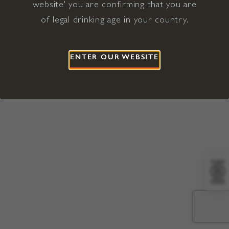
website' you are confirming that you are
©2026 Viña Concha y Toro USA
Hopland, Mendocino County, CA
of legal drinking age in your country.
Terms of Use
Privacy Policy
Proposition 65
California Privacy Notice
ENTER OUR WEBSITE