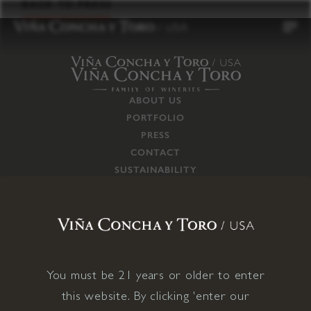
to
BACK TO PRESS
content
ABOUT US
PORTFOLIO
PRESS
CONTACT
SUSTAINABILITY
CAREERS
TRADE
SUPPLY CHAIN
RESPONSIBILITIES
CONNECT WITH US
You must be 21 years or older to enter
this website. By clicking 'enter our