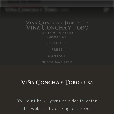
to
BACK TO PRESS
content
ABOUT US
PORTFOLIO
PRESS
CONTACT
SUSTAINABILITY
CAREERS
TRADE
SUPPLY CHAIN
RESPONSIBILITIES
CONNECT WITH US
You must be 21 years or older to enter
this website. By clicking 'enter our