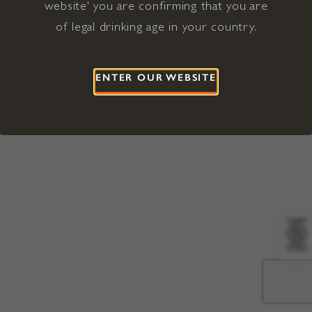
website' you are confirming that you are
©2026 Viña Concha y Toro USA
Hopland, Mendocino County, CA
of legal drinking age in your country.
Terms of Use
Privacy Policy
Proposition 65
California Privacy Notice
ENTER OUR WEBSITE