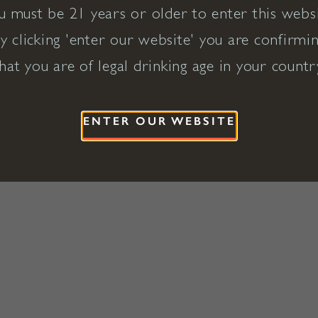
u must be 21 years or older to enter this websi
y clicking 'enter our website' you are confirmi
hat you are of legal drinking age in your countr
ENTER OUR WEBSITE