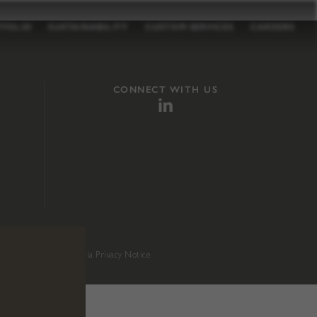
TFOLIO
SUSTAINABILITY
CUSTOM SERVICES
CAREERS
CONNECT WITH US
sition 65
.
California Privacy Notice