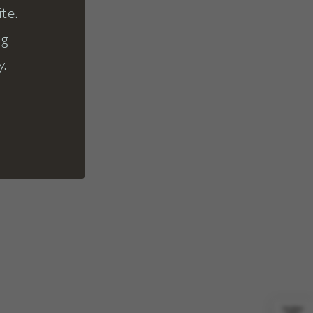
te.
ng
y.