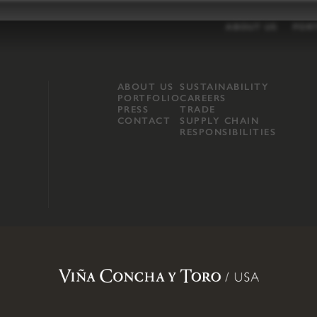
ABOUT US
POR
ABOUT US
SUSTAINABILITY
PORTFOLIO
CAREERS
PRESS
TRADE
CONTACT
SUPPLY CHAIN
RESPONSIBILITIES
opland, Mendocino County, CA
.
Terms of Use
.
Privacy Policy
.
Propo