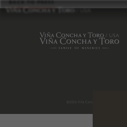
to
BACK TO PRESS
content
©2026 Viña Concha y Toro USA
.
H