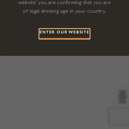
website' you are confirming that you are
©2026 Viña Concha y Toro USA
Hopland, Mendocino County, CA
of legal drinking age in your country.
Terms of Use
Privacy Policy
Proposition 65
California Privacy Notice
ENTER OUR WEBSITE