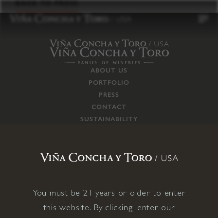
to
BACK TO PRESS
content
ABOUT US
PORTFOLIO
PRESS
CONTACT
SUSTAINABILITY
CAREERS
TRADE
SUPPLY CHAIN
RESPONSIBILITIES
CONNECT WITH US
You must be 21 years or older to enter
this website. By clicking 'enter our