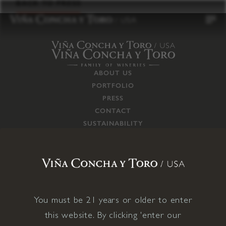
to
BACK TO PRESS
content
ABOUT US
PORTFOLIO
PRESS
CONTACT
SUSTAINABILITY
CAREERS
TRADE
SUPPLY CHAIN
RESPONSIBILITIES
CONNECT WITH US
You must be 21 years or older to enter
this website. By clicking 'enter our