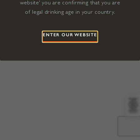
website' you are confirming that you are
©2026 Viña Concha y Toro USA
Hopland, Mendocino County, CA
of legal drinking age in your country.
Terms of Use
Privacy Policy
Proposition 65
California Privacy Notice
ENTER OUR WEBSITE