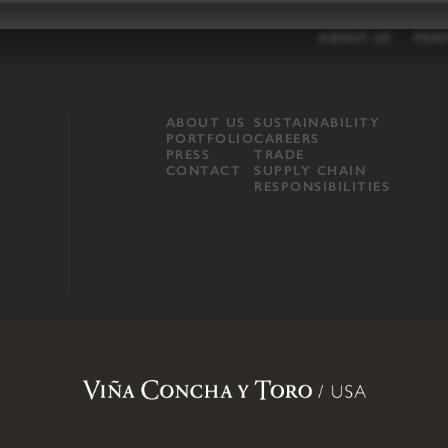
ABOUT US
POR
ABOUT US
SUSTAINABILITY
PORTFOLIO
CAREERS
PRESS
TRADE
CONTACT
SUPPLY CHAIN
RESPONSIBILITIES
opland, Mendocino County, CA
.
Terms of Use
.
Privacy Policy
.
Propo