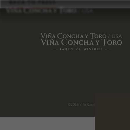
to
BACK TO PRESS
content
©2026 Viña Concha y Toro USA
.
H