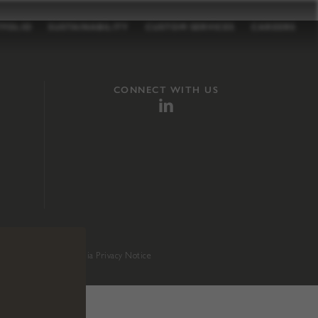
TFOLIO
SUSTAINABILITY
CUSTOM SERVICES
CAREERS
CONNECT WITH US
sition 65
.
California Privacy Notice