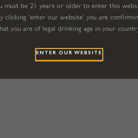
u must be 21 years or older to enter this websi
y clicking 'enter our website' you are confirmi
hat you are of legal drinking age in your countr
ENTER OUR WEBSITE