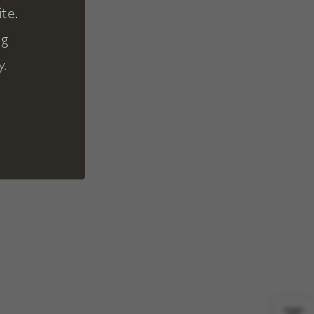
te.
ng
y.