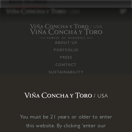
to
BACK TO PRESS
content
ABOUT US
PORTFOLIO
PRESS
CONTACT
SUSTAINABILITY
CAREERS
TRADE
SUPPLY CHAIN
RESPONSIBILITIES
CONNECT WITH US
You must be 21 years or older to enter
this website. By clicking 'enter our