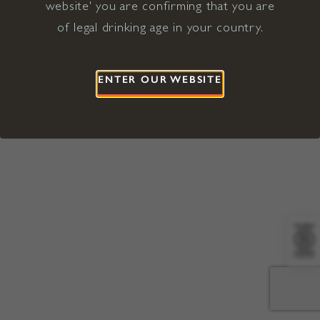
website' you are confirming that you are
©2026 Viña Concha y Toro USA
Hopland, Mendocino County, CA
of legal drinking age in your country.
Terms of Use
Privacy Policy
Proposition 65
California Privacy Notice
ENTER OUR WEBSITE