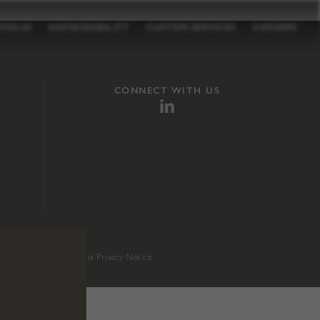
TFOLIO
SUSTAINABILITY
CUSTOM SERVICES
CAREERS
CONNECT WITH US
sition 65
.
California Privacy Notice