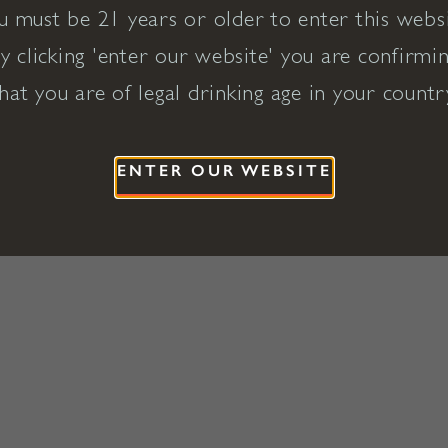
u must be 21 years or older to enter this websi
y clicking 'enter our website' you are confirmi
hat you are of legal drinking age in your countr
ENTER OUR WEBSITE