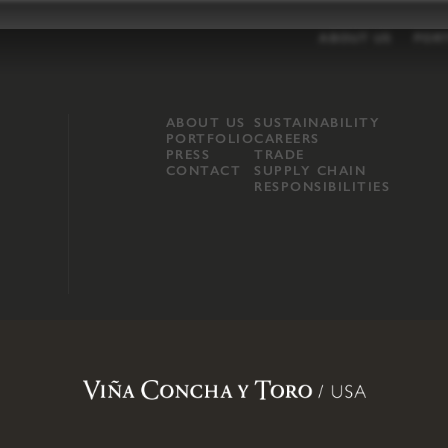
ABOUT US
POR
ABOUT US
SUSTAINABILITY
PORTFOLIO
CAREERS
PRESS
TRADE
CONTACT
SUPPLY CHAIN
RESPONSIBILITIES
opland, Mendocino County, CA
.
Terms of Use
.
Privacy Policy
.
Propo