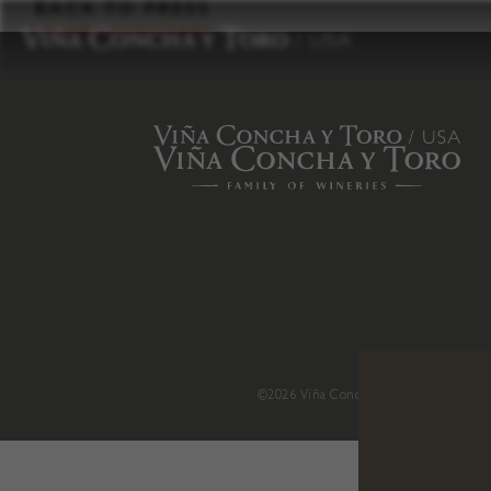
to
BACK TO PRESS
content
©2026 Viña Concha y Toro USA
.
H