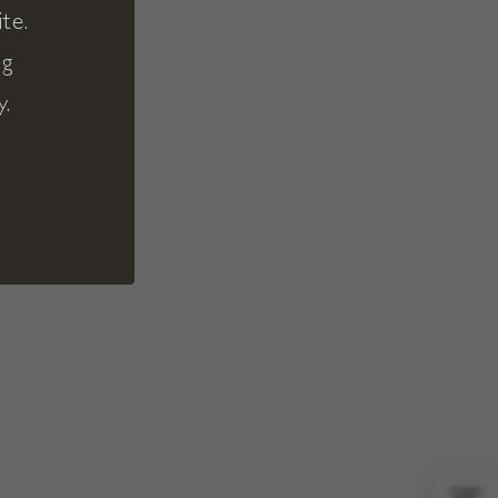
te.
ng
y.