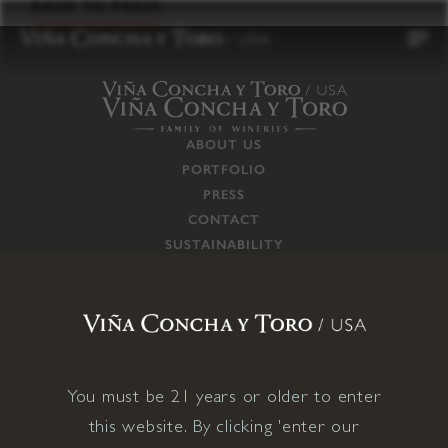
to
BACK TO PRESS
content
ABOUT US
PORTFOLIO
PRESS
CONTACT
SUSTAINABILITY
CAREERS
TRADE
SUPPLY CHAIN
RESPONSIBILITIES
CONNECT WITH US
You must be 21 years or older to enter
this website. By clicking 'enter our