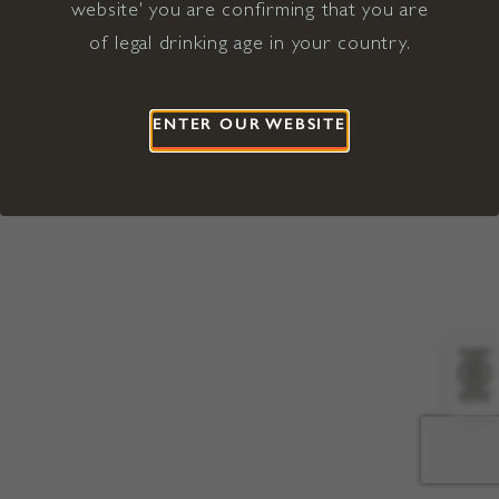
website' you are confirming that you are
©2026 Viña Concha y Toro USA
Hopland, Mendocino County, CA
of legal drinking age in your country.
Terms of Use
Privacy Policy
Proposition 65
California Privacy Notice
ENTER OUR WEBSITE