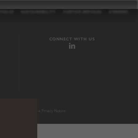
TFOLIO
SUSTAINABILITY
CUSTOM SERVICES
CAREERS
CONNECT WITH US
sition 65
.
California Privacy Notice