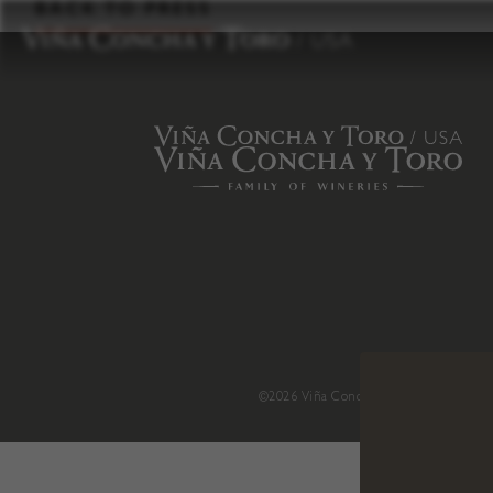
to
BACK TO PRESS
content
©2026 Viña Concha y Toro USA
.
H