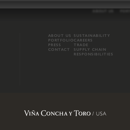
ABOUT US
POR
ABOUT US
SUSTAINABILITY
PORTFOLIO
CAREERS
PRESS
TRADE
CONTACT
SUPPLY CHAIN
RESPONSIBILITIES
opland, Mendocino County, CA
.
Terms of Use
.
Privacy Policy
.
Propo