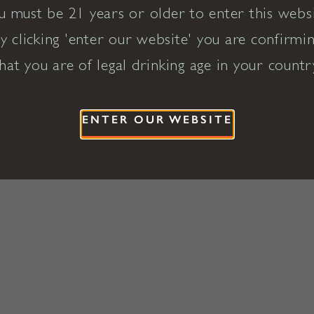
u must be 21 years or older to enter this websi
y clicking 'enter our website' you are confirmi
hat you are of legal drinking age in your countr
ENTER OUR WEBSITE