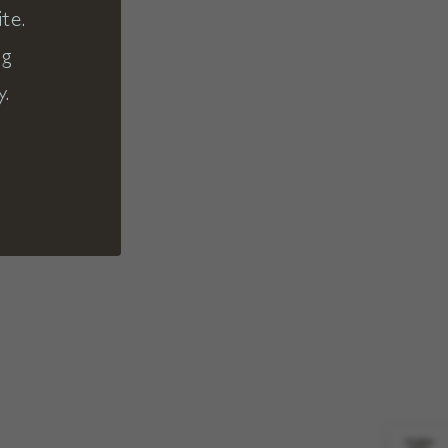
te.
ng
y.