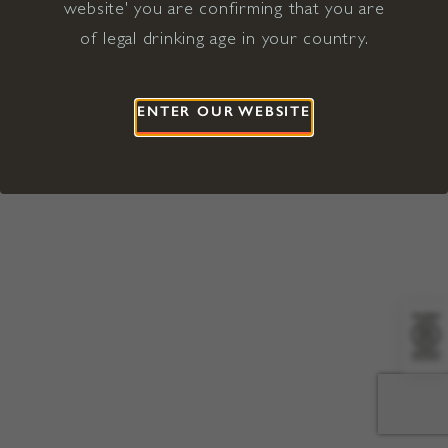
website' you are confirming that you are
©2026 Viña Concha y Toro USA
Hopland, Mendocino County, CA
of legal drinking age in your country.
Terms of Use
Privacy Policy
Proposition 65
California Privacy Notice
ENTER OUR WEBSITE