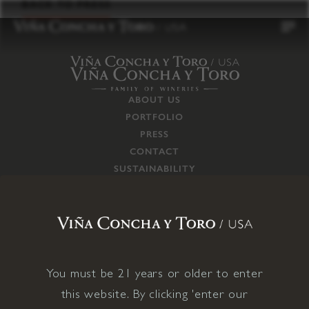
to
BACK TO PRESS
content
ABOUT US
PORTFOLIO
PRESS
CONTACT
SUSTAINABILITY
CAREERS
TRADE
SUPPLY CHAIN
RESPONSIBILITIES
CONNECT WITH US
You must be 21 years or older to enter
this website. By clicking 'enter our