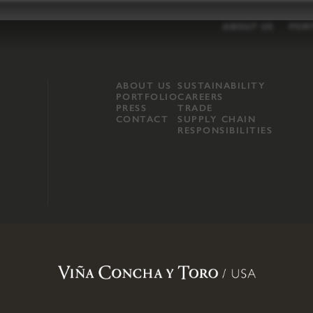
ABOUT US
POR
ABOUT US
SUSTAINABILITY
PORTFOLIO
CAREERS
PRESS
TRADE
CONTACT
SUPPLY CHAIN
RESPONSIBILITIES
opland, Mendocino County, CA
.
Terms of Use
.
Privacy Policy
.
Propo