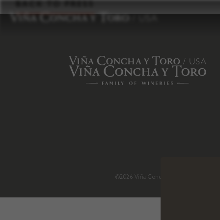
to
BACK TO PRESS
content
©2026 Viña Concha y Toro USA
.
H