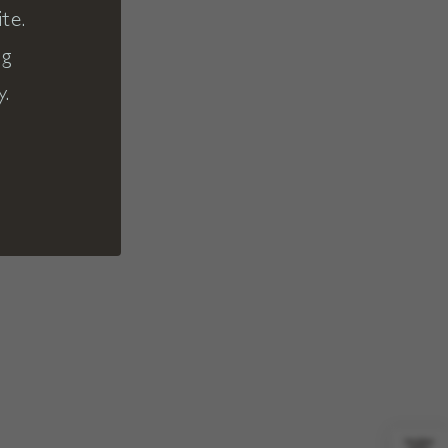
te.
ng
y.