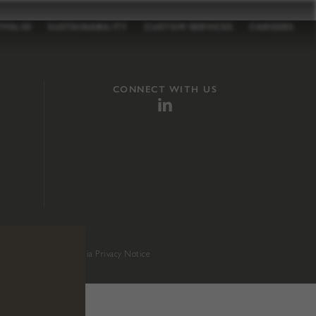
TFOLIO
SUSTAINABILITY
CUSTOM SERVICES
CAREERS
CONNECT WITH US
sition 65
.
California Privacy Notice