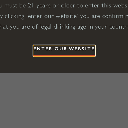
u must be 21 years or older to enter this websi
y clicking 'enter our website' you are confirmi
hat you are of legal drinking age in your countr
ENTER OUR WEBSITE