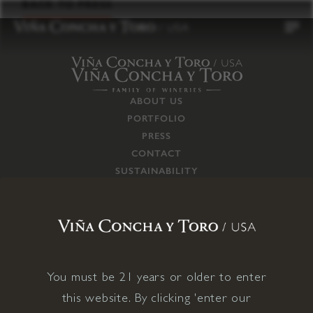
to
BACK TO PRESS
content
ABOUT US
PORTFOLIO
PRESS
CONTACT
SUSTAINABILITY
CAREERS
TRADE
SUPPLY CHAIN
RESPONSIBILITIES
CONNECT WITH US
You must be 21 years or older to enter
this website. By clicking 'enter our