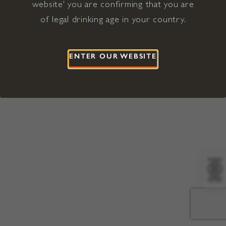
website' you are confirming that you are
©2026 Viña Concha y Toro USA
Hopland, Mendocino County, CA
of legal drinking age in your country.
Terms of Use
Privacy Policy
Proposition 65
California Privacy Notice
ENTER OUR WEBSITE