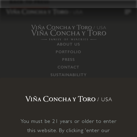
to
BACK TO PRESS
content
ABOUT US
PORTFOLIO
PRESS
CONTACT
SUSTAINABILITY
CAREERS
TRADE
SUPPLY CHAIN
RESPONSIBILITIES
CONNECT WITH US
You must be 21 years or older to enter
this website. By clicking 'enter our