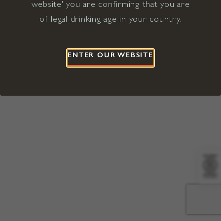
website' you are confirming that you are
©2026 Viña Concha y Toro USA
Hopland, Mendocino County, CA
of legal drinking age in your country.
Terms of Use
Privacy Policy
Proposition 65
California Privacy Notice
ENTER OUR WEBSITE