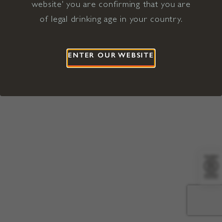
website' you are confirming that you are
©2026 Viña Concha y Toro USA
Hopland, Mendocino County, CA
of legal drinking age in your country.
Terms of Use
Privacy Policy
Proposition 65
California Privacy Notice
ENTER OUR WEBSITE