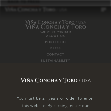
to
BACK TO PRESS
content
ABOUT US
PORTFOLIO
PRESS
CONTACT
SUSTAINABILITY
CAREERS
TRADE
SUPPLY CHAIN
RESPONSIBILITIES
CONNECT WITH US
You must be 21 years or older to enter
this website. By clicking 'enter our