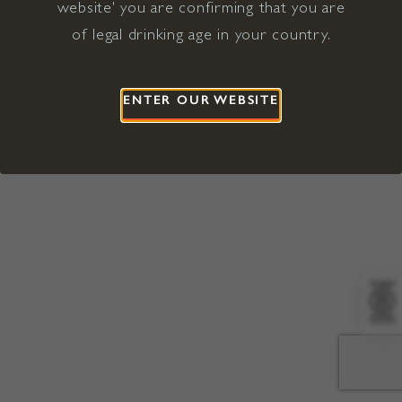
website' you are confirming that you are
©2026 Viña Concha y Toro USA
Hopland, Mendocino County, CA
of legal drinking age in your country.
Terms of Use
Privacy Policy
Proposition 65
California Privacy Notice
ENTER OUR WEBSITE