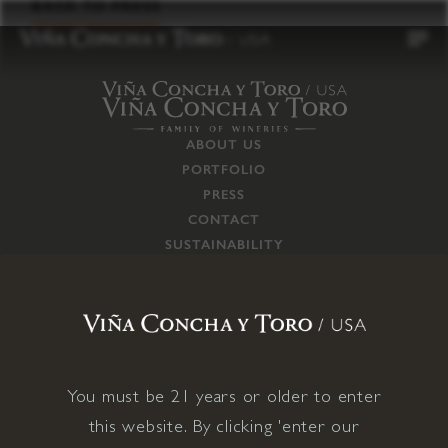
to
BACK TO PRESS
content
ABOUT US
PORTFOLIO
PRESS
CONTACT
SUSTAINABILITY
CAREERS
TRADE
SUPPLY CHAIN
RESPONSIBILITIES
CONNECT WITH US
You must be 21 years or older to enter
this website. By clicking 'enter our