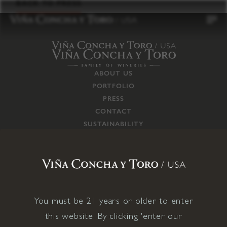
to
BACK TO PRESS
content
ABOUT US
PORTFOLIO
PRESS
CONTACT
SUSTAINABILITY
CAREERS
TRADE
SUPPLY CHAIN
RESPONSIBILITIES
CONNECT WITH US
You must be 21 years or older to enter
this website. By clicking 'enter our