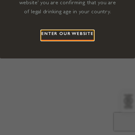
website' you are confirming that you are
©2026 Viña Concha y Toro USA
Hopland, Mendocino County, CA
of legal drinking age in your country.
Terms of Use
Privacy Policy
Proposition 65
California Privacy Notice
ENTER OUR WEBSITE