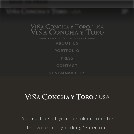
to
BACK TO PRESS
content
ABOUT US
PORTFOLIO
PRESS
CONTACT
SUSTAINABILITY
CAREERS
TRADE
SUPPLY CHAIN
RESPONSIBILITIES
CONNECT WITH US
You must be 21 years or older to enter
this website. By clicking 'enter our