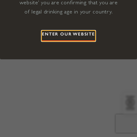
website' you are confirming that you are
©2026 Viña Concha y Toro USA
Hopland, Mendocino County, CA
of legal drinking age in your country.
Terms of Use
Privacy Policy
Proposition 65
California Privacy Notice
ENTER OUR WEBSITE