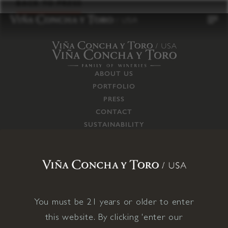
to
BACK TO PRESS
content
ABOUT US
PORTFOLIO
PRESS
CONTACT
SUSTAINABILITY
CAREERS
TRADE
SUPPLY CHAIN
RESPONSIBILITIES
CONNECT WITH US
You must be 21 years or older to enter
this website. By clicking 'enter our