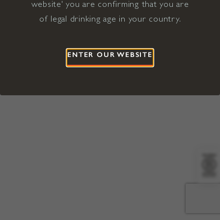
website' you are confirming that you are
©2026 Viña Concha y Toro USA
Hopland, Mendocino County, CA
of legal drinking age in your country.
Terms of Use
Privacy Policy
Proposition 65
California Privacy Notice
ENTER OUR WEBSITE