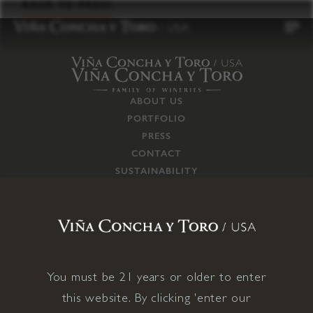
to
BACK TO PRESS
content
ABOUT US
PORTFOLIO
PRESS
CONTACT
SUSTAINABILITY
CAREERS
TRADE
SUPPLY CHAIN
RESPONSIBILITIES
CONNECT WITH US
You must be 21 years or older to enter
this website. By clicking 'enter our