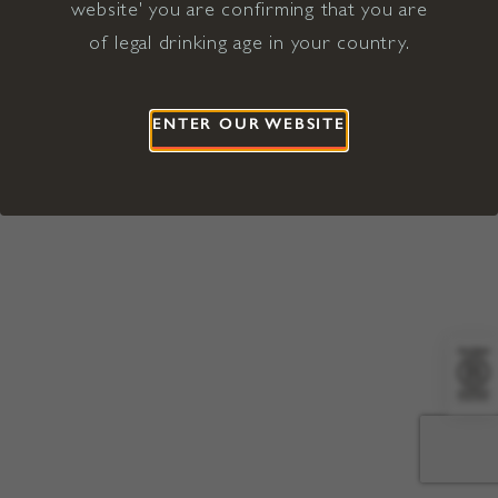
website' you are confirming that you are
©2026 Viña Concha y Toro USA
Hopland, Mendocino County, CA
of legal drinking age in your country.
Terms of Use
Privacy Policy
Proposition 65
California Privacy Notice
ENTER OUR WEBSITE