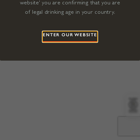
website' you are confirming that you are
©2026 Viña Concha y Toro USA
Hopland, Mendocino County, CA
of legal drinking age in your country.
Terms of Use
Privacy Policy
Proposition 65
California Privacy Notice
ENTER OUR WEBSITE