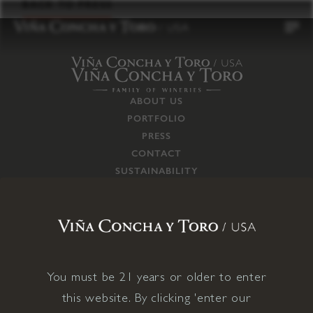
to
BACK TO PRESS
content
ABOUT US
PORTFOLIO
PRESS
CONTACT
SUSTAINABILITY
CAREERS
TRADE
SUPPLY CHAIN
RESPONSIBILITIES
CONNECT WITH US
You must be 21 years or older to enter
this website. By clicking 'enter our