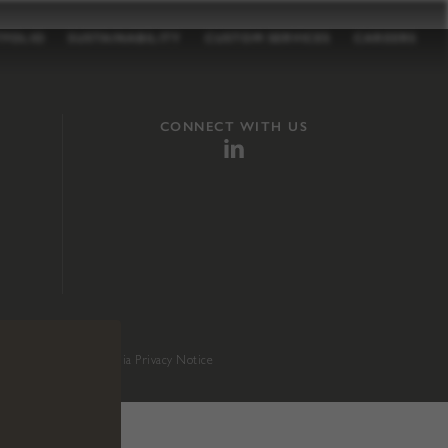
TFOLIO
SUSTAINABILITY
CUSTOM SERVICES
CAREERS
CONNECT WITH US
sition 65
.
California Privacy Notice