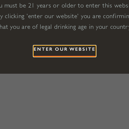
u must be 21 years or older to enter this websi
y clicking 'enter our website' you are confirmi
hat you are of legal drinking age in your countr
ENTER OUR WEBSITE