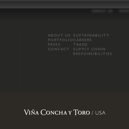
ABOUT US
POR
ABOUT US
SUSTAINABILITY
PORTFOLIO
CAREERS
PRESS
TRADE
CONTACT
SUPPLY CHAIN
RESPONSIBILITIES
opland, Mendocino County, CA
.
Terms of Use
.
Privacy Policy
.
Propo