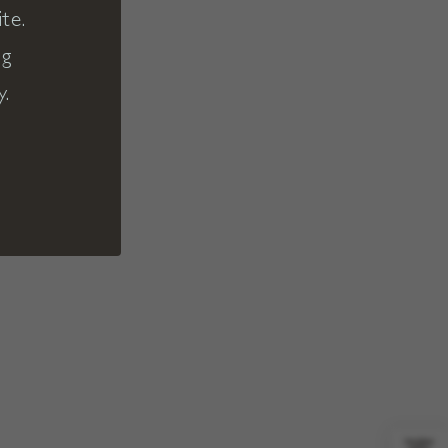
te.
ng
y.