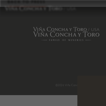
to
BACK TO PRESS
content
©2026 Viña Concha y Toro USA
.
H