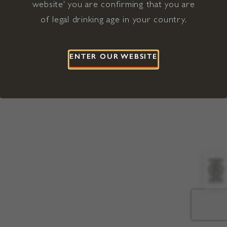
website' you are confirming that you are
©2026 Viña Concha y Toro USA
Hopland, Mendocino County, CA
of legal drinking age in your country.
Terms of Use
Privacy Policy
Proposition 65
California Privacy Notice
ENTER OUR WEBSITE