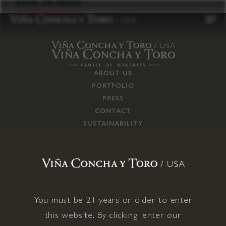
to
BACK TO PRESS
content
ABOUT US
PORTFOLIO
PRESS
CONTACT
SUSTAINABILITY
CAREERS
TRADE
SUPPLY CHAIN
RESPONSIBILITIES
CONNECT WITH US
You must be 21 years or older to enter
this website. By clicking 'enter our