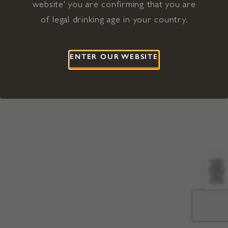
website' you are confirming that you are
©2026 Viña Concha y Toro USA
Hopland, Mendocino County, CA
of legal drinking age in your country.
Terms of Use
Privacy Policy
Proposition 65
California Privacy Notice
ENTER OUR WEBSITE