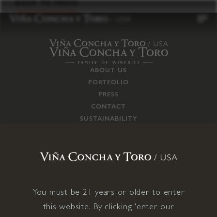
to
BACK TO PRESS
content
ABOUT US
PORTFOLIO
PRESS
CONTACT
SUSTAINABILITY
CAREERS
TRADE
SUPPLY CHAIN
RESPONSIBILITIES
CONNECT WITH US
You must be 21 years or older to enter
this website. By clicking 'enter our