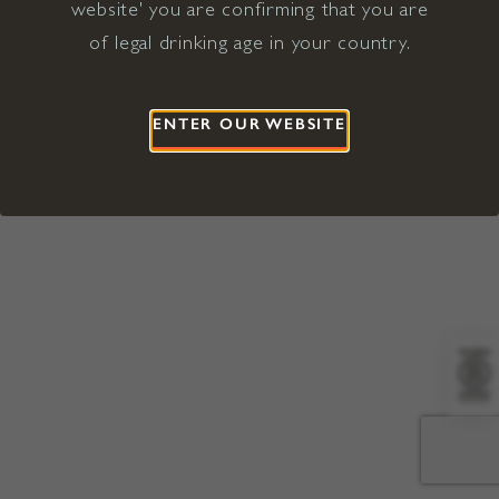
website' you are confirming that you are
©2026 Viña Concha y Toro USA
Hopland, Mendocino County, CA
of legal drinking age in your country.
Terms of Use
Privacy Policy
Proposition 65
California Privacy Notice
ENTER OUR WEBSITE