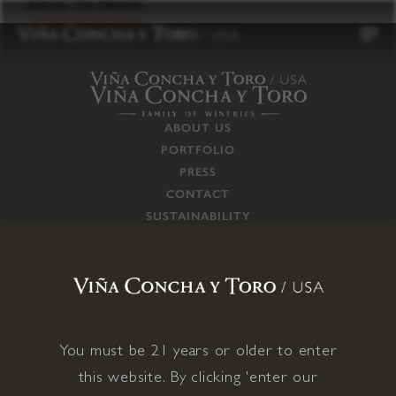
to
BACK TO PRESS
content
ABOUT US
PORTFOLIO
PRESS
CONTACT
SUSTAINABILITY
CAREERS
TRADE
SUPPLY CHAIN
RESPONSIBILITIES
CONNECT WITH US
You must be 21 years or older to enter
this website. By clicking 'enter our