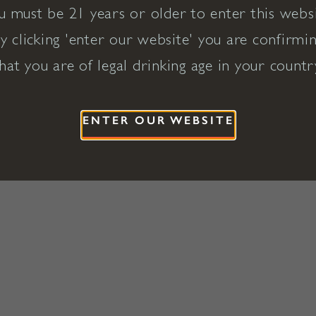
u must be 21 years or older to enter this websi
y clicking 'enter our website' you are confirmi
hat you are of legal drinking age in your countr
ENTER OUR WEBSITE