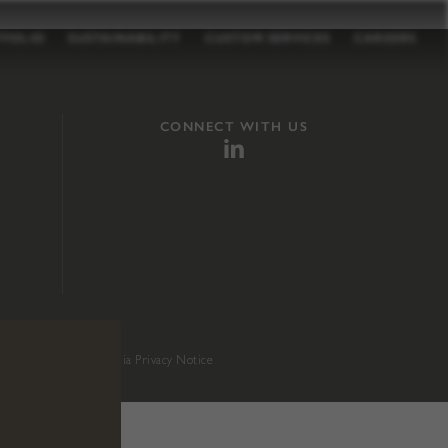
TFOLIO
SUSTAINABILITY
CUSTOM SERVICES
CAREERS
CONNECT WITH US
sition 65
.
California Privacy Notice