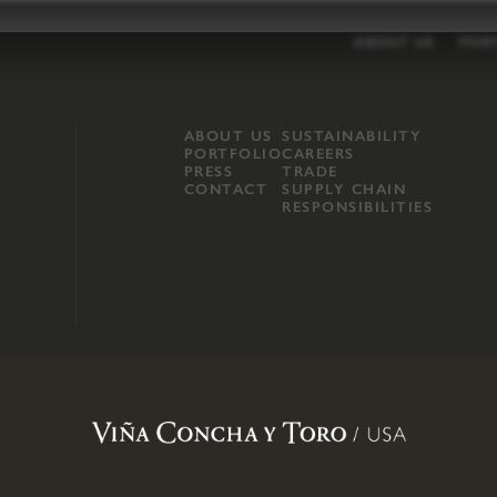
ABOUT US
POR
ABOUT US
SUSTAINABILITY
PORTFOLIO
CAREERS
PRESS
TRADE
CONTACT
SUPPLY CHAIN
RESPONSIBILITIES
opland, Mendocino County, CA
.
Terms of Use
.
Privacy Policy
.
Propo