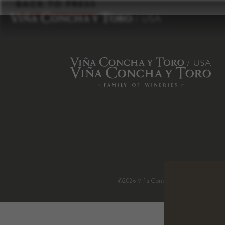
to
BACK TO PRESS
content
©2026 Viña Concha y Toro USA
.
H