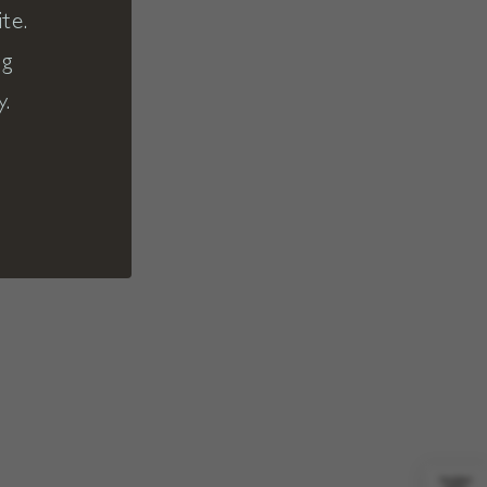
te.
ng
y.