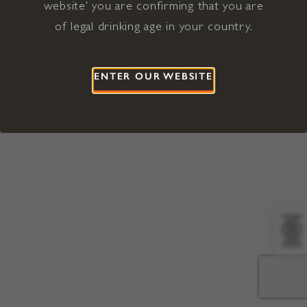
website' you are confirming that you are
©2026 Viña Concha y Toro USA
Hopland, Mendocino County, CA
of legal drinking age in your country.
Terms of Use
Privacy Policy
Proposition 65
California Privacy Notice
ENTER OUR WEBSITE