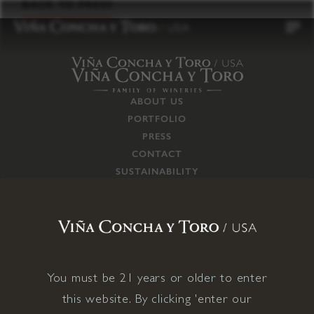
to
BACK TO PRESS
content
ABOUT US
PORTFOLIO
PRESS
CONTACT
SUSTAINABILITY
CAREERS
TRADE
SUPPLY CHAIN
RESPONSIBILITIES
CONNECT WITH US
You must be 21 years or older to enter
this website. By clicking 'enter our