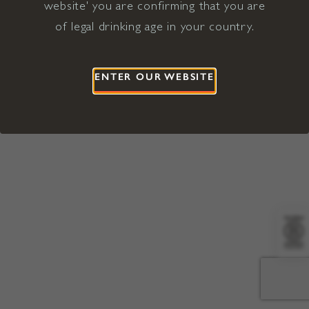
website' you are confirming that you are
©2026 Viña Concha y Toro USA
Hopland, Mendocino County, CA
of legal drinking age in your country.
Terms of Use
Privacy Policy
Proposition 65
California Privacy Notice
ENTER OUR WEBSITE