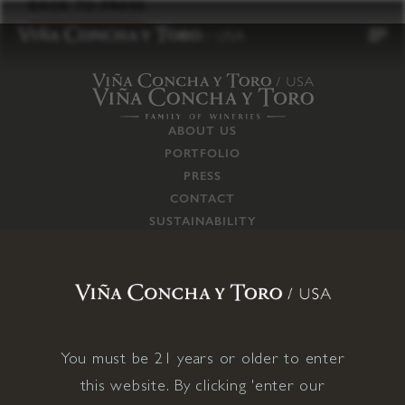
to
BACK TO PRESS
content
ABOUT US
PORTFOLIO
PRESS
CONTACT
SUSTAINABILITY
CAREERS
TRADE
SUPPLY CHAIN
RESPONSIBILITIES
CONNECT WITH US
You must be 21 years or older to enter
this website. By clicking 'enter our