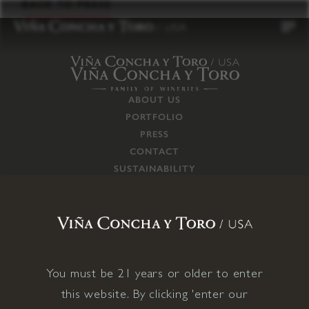
to
BACK TO PRESS
content
ABOUT US
PORTFOLIO
PRESS
CONTACT
SUSTAINABILITY
CAREERS
TRADE
SUPPLY CHAIN
RESPONSIBILITIES
CONNECT WITH US
You must be 21 years or older to enter
this website. By clicking 'enter our