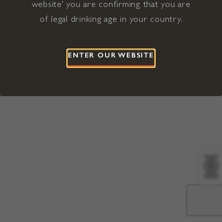
website' you are confirming that you are
©2026 Viña Concha y Toro USA
Hopland, Mendocino County, CA
of legal drinking age in your country.
Terms of Use
Privacy Policy
Proposition 65
California Privacy Notice
ENTER OUR WEBSITE