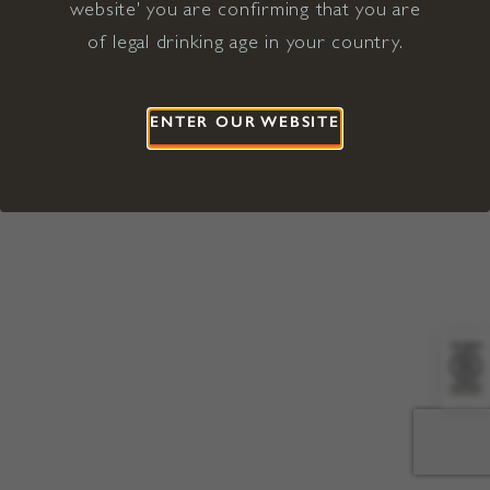
website' you are confirming that you are
©2026 Viña Concha y Toro USA
Hopland, Mendocino County, CA
of legal drinking age in your country.
Terms of Use
Privacy Policy
Proposition 65
California Privacy Notice
ENTER OUR WEBSITE