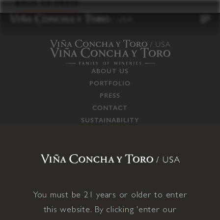
to
BACK TO PRESS
content
ABOUT US
PORTFOLIO
PRESS
CONTACT
SUSTAINABILITY
CAREERS
TRADE
SUPPLY CHAIN
RESPONSIBILITIES
CONNECT WITH US
You must be 21 years or older to enter
this website. By clicking 'enter our