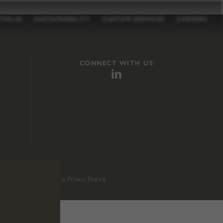
TFOLIO
SUSTAINABILITY
CUSTOM SERVICES
CAREERS
CONNECT WITH US
sition 65
.
California Privacy Notice