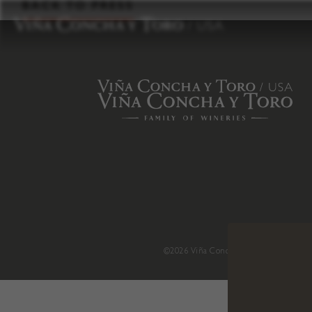
to
BACK TO PRESS
content
©2026 Viña Concha y Toro USA
.
H