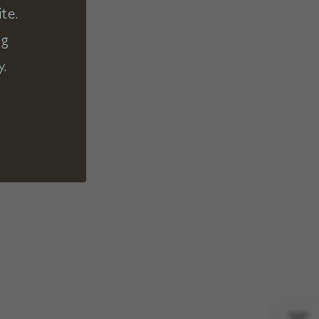
te.
ng
y.