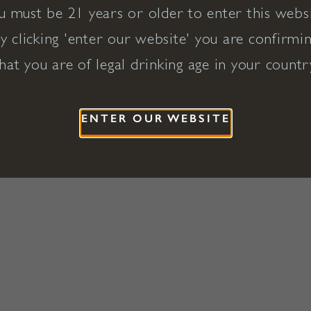
u must be 21 years or older to enter this websi
y clicking 'enter our website' you are confirmi
hat you are of legal drinking age in your countr
ENTER OUR WEBSITE