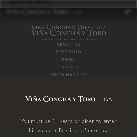
to
BACK TO PRESS
content
ABOUT US
PORTFOLIO
PRESS
CONTACT
SUSTAINABILITY
CAREERS
TRADE
SUPPLY CHAIN
RESPONSIBILITIES
CONNECT WITH US
You must be 21 years or older to enter
this website. By clicking 'enter our