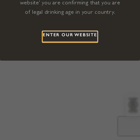
website' you are confirming that you are
©2026 Viña Concha y Toro USA
Hopland, Mendocino County, CA
of legal drinking age in your country.
Terms of Use
Privacy Policy
Proposition 65
California Privacy Notice
ENTER OUR WEBSITE