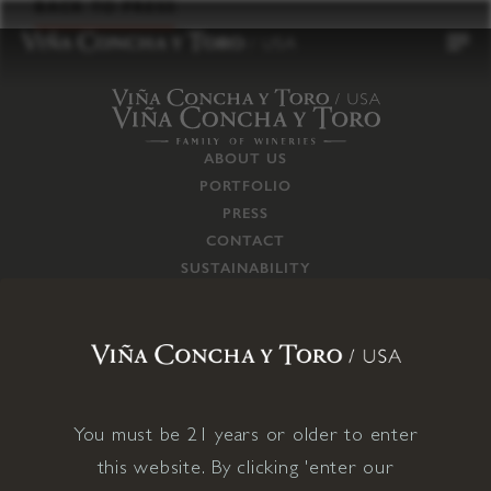
to
BACK TO PRESS
content
ABOUT US
PORTFOLIO
PRESS
CONTACT
SUSTAINABILITY
CAREERS
TRADE
SUPPLY CHAIN
RESPONSIBILITIES
CONNECT WITH US
You must be 21 years or older to enter
this website. By clicking 'enter our