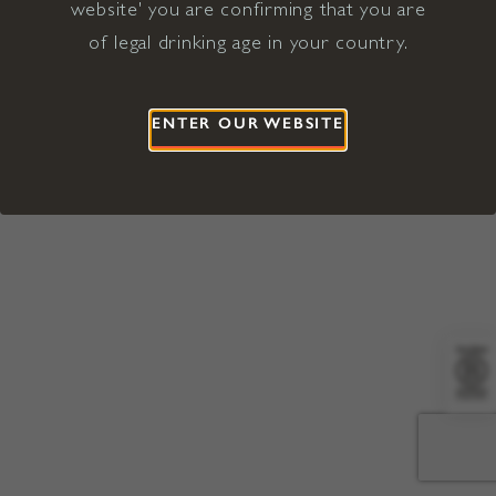
website' you are confirming that you are
©2026 Viña Concha y Toro USA
Hopland, Mendocino County, CA
of legal drinking age in your country.
Terms of Use
Privacy Policy
Proposition 65
California Privacy Notice
ENTER OUR WEBSITE